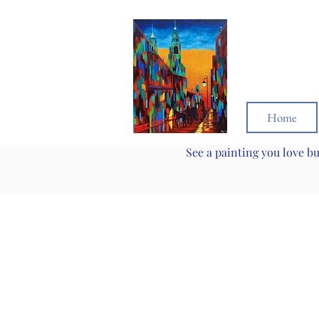
Home
See a painting you love b