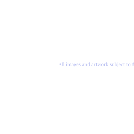
All images and artwork subject to 