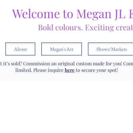
Welcome to Megan JL 
Bold colours. Exciting crea
About
Megan's Art
Shows/Markets
ut it’s sold? Commission an original custom made for you! Co
limited. Please inquire
here
to secure your spot!