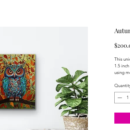
Autu
$200.
This un
1.5 inch
using m
using G
Quantit
acrylics
texture.
color sc
embelish
owl trul