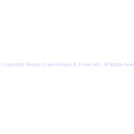
© Copyright Megan Evans (Megan JL Evans Art). All Rights Res