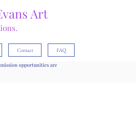
Evans Art
tions.
Contact
FAQ
mmission opportunities are