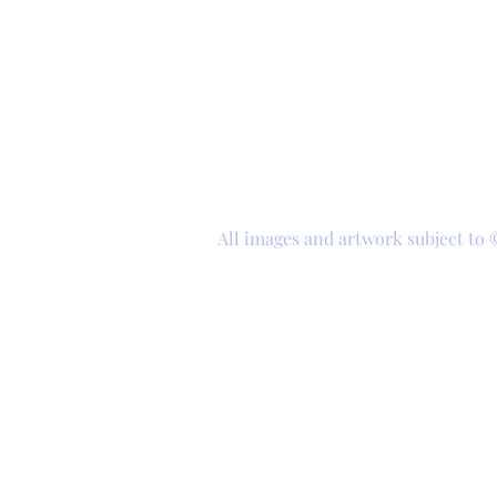
All images and artwork subject to 