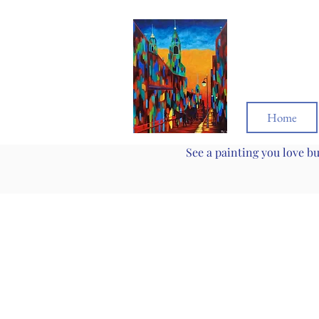
Home
See a painting you love b