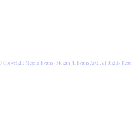
© Copyright Megan Evans (Megan JL Evans Art). All Rights Res