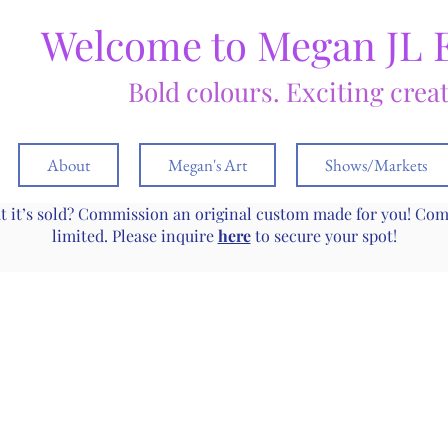
Welcome to Megan JL 
Bold colours. Exciting crea
About
Megan's Art
Shows/Markets
ut it’s sold? Commission an original custom made for you! Co
limited. Please inquire
here
to secure your spot!