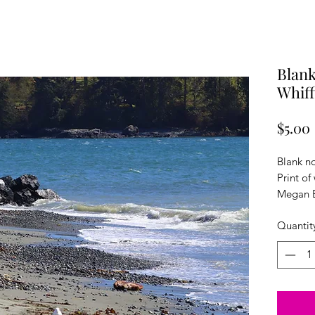
Blank
Whiff
$5.00
Blank n
Print of
Megan E
cardsto
Quantit
envelope