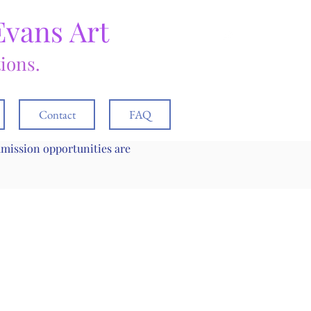
Evans Art
tions.
Contact
FAQ
mmission opportunities are