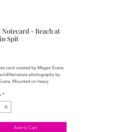
 Notecard - Beach at
in Spit
Price
ote card created by Megan Evans.
 wildlife/nature photography by
vans. Mounted on heavy
ck. 5x7 inches. Comes with an
y
*
 sealed in plastic wrap.
Add to Cart