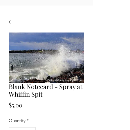
Blank Notecard - Spray at
Whiffin Spit
Price
$5.00
Quantity
*