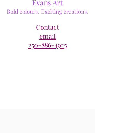
Evans Art
Bold colours. Exciting creations.
Contact
email
250-886-4925