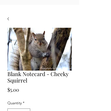
Blank Notecard - Cheeky
Squirrel
Price
$5.00
Quantity
*