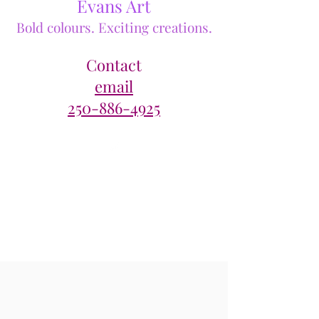
Evans Art
Bold colours. Exciting creations.
Contact
email
250-886-4925