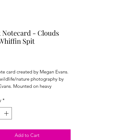
 Notecard - Clouds
Whiffin Spit
Price
ote card created by Megan Evans.
 wildlife/nature photography by
vans. Mounted on heavy
ck. 5x7 inches. Comes with an
y
*
 sealed in plastic wrap.
Add to Cart