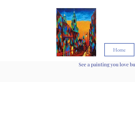
Home
See a painting you love b