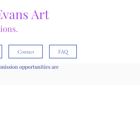
Evans Art
tions.
Contact
FAQ
mmission opportunities are