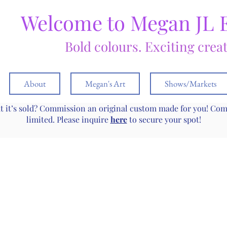
Welcome to Megan JL 
Bold colours. Exciting crea
About
Megan's Art
Shows/Markets
ut it’s sold? Commission an original custom made for you! Co
limited. Please inquire
here
to secure your spot!