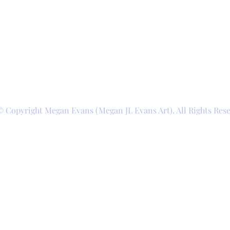
© Copyright Megan Evans (Megan JL Evans Art). All Rights Res