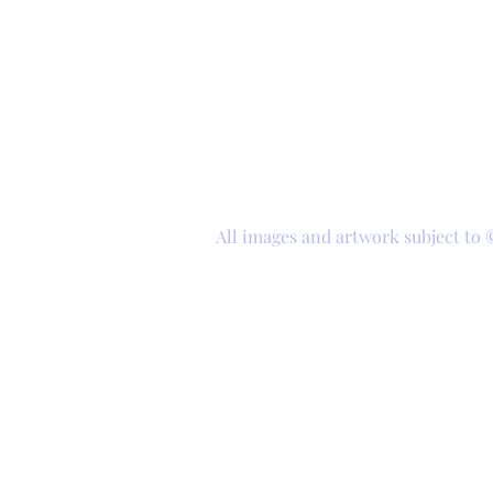
All images and artwork subject to 