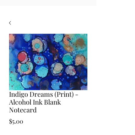
Indigo Dreams (Print) -
Alcohol Ink Blank
Notecard
Price
$5.00