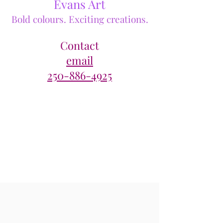
Evans Art
Bold colours. Exciting creations.
Contact
email
250-886-4925