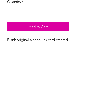
Quantity
*
Add to Cart
Blank original alcohol ink card created
by Megan Evans. 5x7 inches. Comes
with an envelope sealed in plastic
wrap. Each card has been varnished for
UV protection.
All images and artwork subject to ©
Copyright Megan Evans (Megan JL Evans
Art). All Rights Reserved.