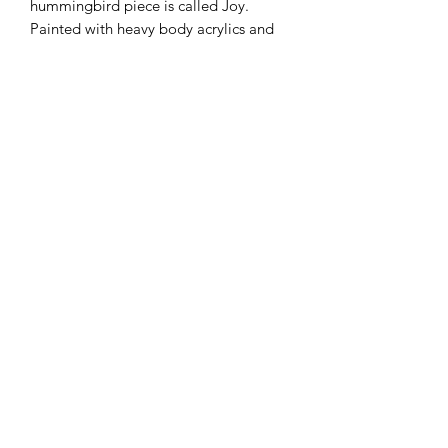
hummingbird piece is called Joy.
Painted with heavy body acrylics and
accented with acrylic inks, this piece is
12x12 inches.
All images and artwork subject to ©
Copyright Megan Evans (Megan JL Evans
Art). All Rights Reserved.