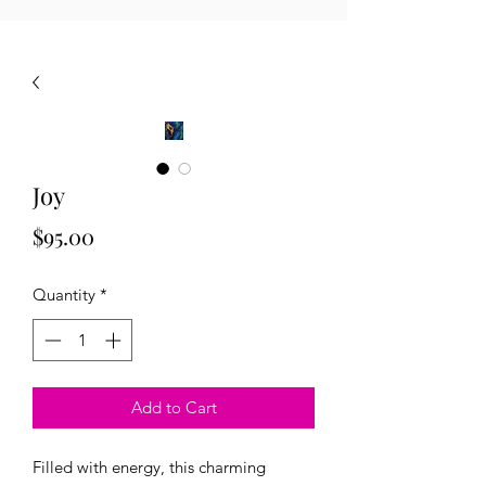
Joy
Price
$95.00
Quantity
*
Add to Cart
Filled with energy, this charming