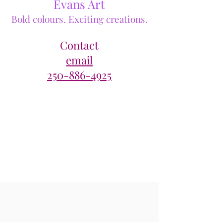
Evans Art
Bold colours. Exciting creations.
Contact
email
250-886-4925