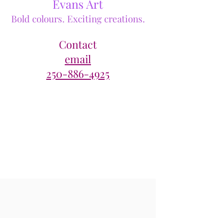
Evans Art
Bold colours. Exciting creations.
Contact
email
250-886-4925