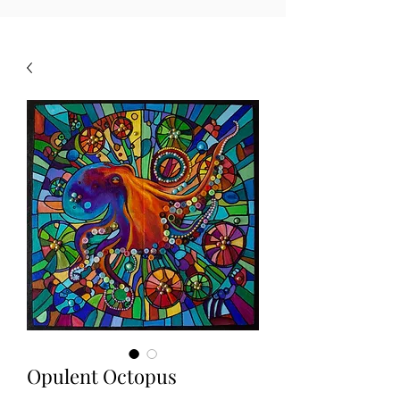
Opulent Octopus