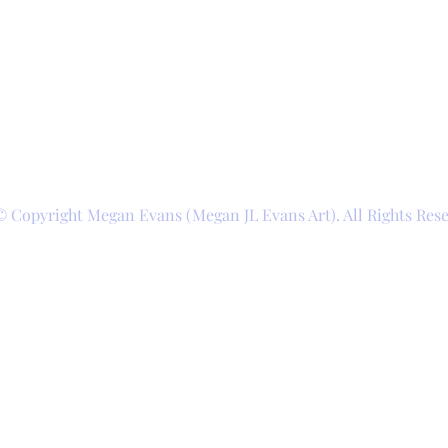
© Copyright Megan Evans (Megan JL Evans Art). All Rights Res