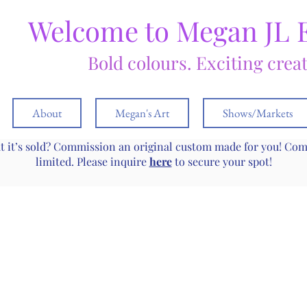
Welcome to Megan JL 
Bold colours. Exciting crea
About
Megan's Art
Shows/Markets
ut it’s sold? Commission an original custom made for you! Co
limited. Please inquire
here
to secure your spot!