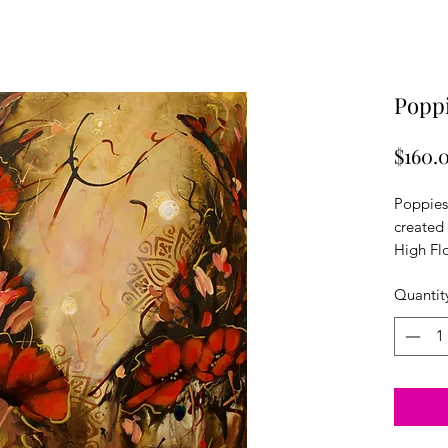
Popp
$160.
Poppies 
created
High Flo
alcohol 
Quantit
created
This pie
canvas 
hang in
Can be 
picked u