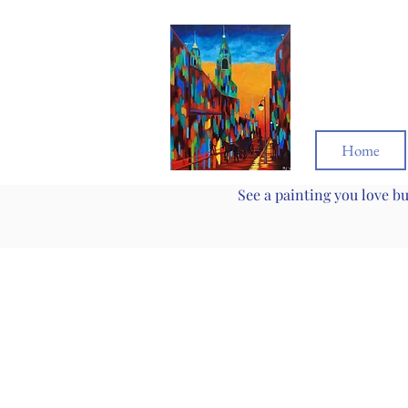
Home
See a painting you love b