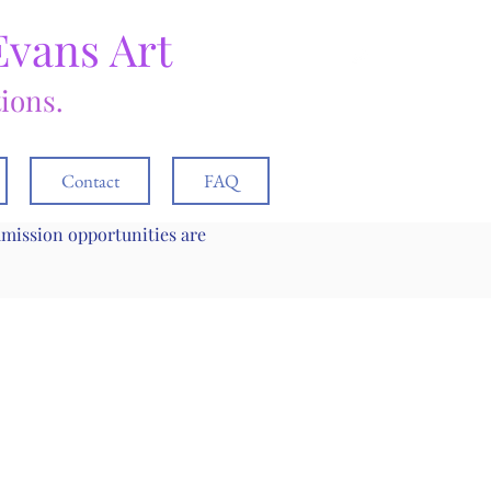
Evans Art
tions.
Contact
FAQ
mmission opportunities are