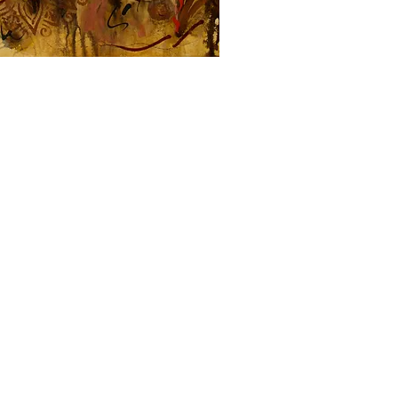
within 