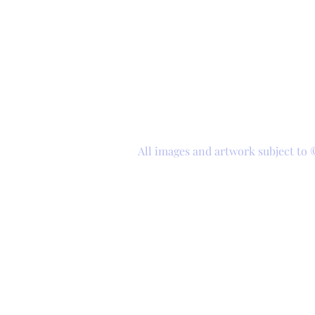
All images and artwork subject to 