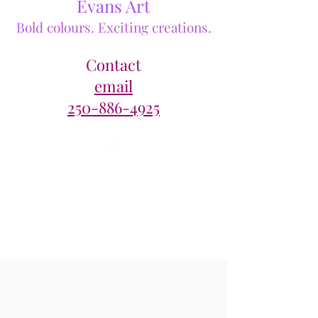
Evans Art
Bold colours. Exciting creations.
Contact
email
250-886-4925