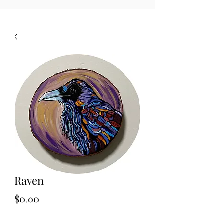
Raven
Price
$0.00