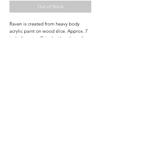
Out of Stock
Raven is created from heavy body
acrylic paint on wood slice. Approx. 7
inch diameter. Fitted with a d-ring for
hanging. This piece is currently
available for purchase at the Goldfinch
All images and artwork subject to ©
Gallery through Arts & Culture
Copyright Megan Evans (Megan JL Evans
Colwood.
Art). All Rights Reserved.
Can be shipped through Canada Post,
picked up for free or delivered for free
within Sooke BC.