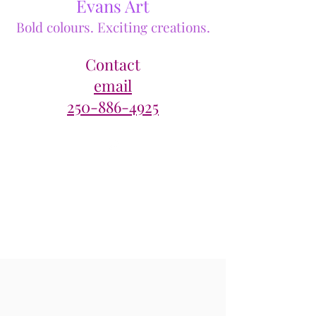
Evans Art
Bold colours. Exciting creations.
Contact
email
250-886-4925