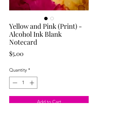
Yellow and Pink (Print) -
Alcohol Ink Blank
Notecard
Price
$5.00
Quantity
*
Add to Cart
Blank original alcohol ink card created
by Megan Evans. 5x7 inches. Comes
with an envelope sealed in plastic