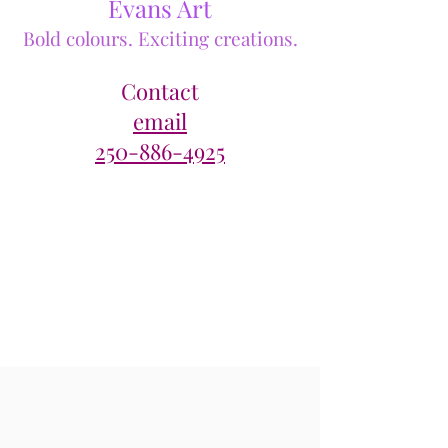
Evans Art
Bold colours. Exciting creations.
Contact
email
250-886-4925